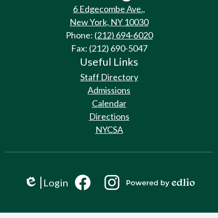
6 Edgecombe Ave.,
New York, NY 10030
Phone:
(212) 694-6020
Fax: (212) 690-5047
Useful Links
Staff Directory
Admissions
Calendar
Directions
NYCSA
Social
Login
Media
Edlio
Links
Powered
by
Facebook
Instagram
Edlio