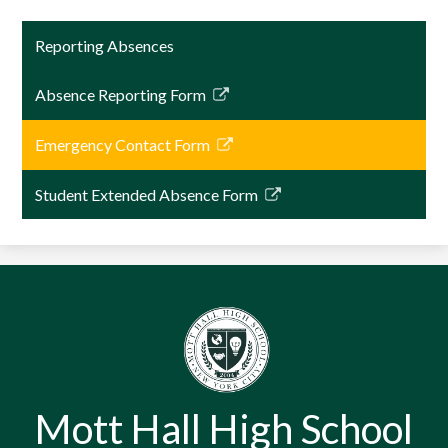
Reporting Absences
Absence Reporting Form
Link
opens
Emergency Contact Form
in
Link
a
opens
Student Extended Absence Form
new
in
Link
window
a
opens
new
in
window
a
new
window
Mott Hall High School