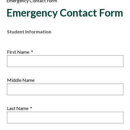
Emergency Contact Form
Emergency Contact Form